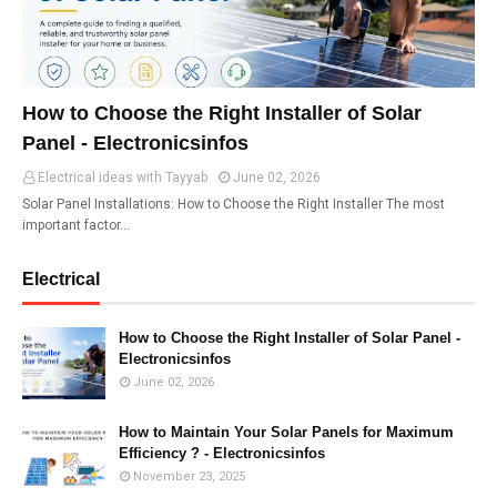
How to Choose the Right Installer of Solar
Panel - Electronicsinfos
Electrical ideas with Tayyab
June 02, 2026
Solar Panel Installations: How to Choose the Right Installer The most
important factor…
Electrical
How to Choose the Right Installer of Solar Panel -
Electronicsinfos
June 02, 2026
How to Maintain Your Solar Panels for Maximum
Efficiency ? - Electronicsinfos
November 23, 2025