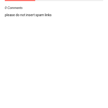
0 Comments
please do not insert spam links