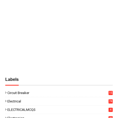
Labels
Circuit Breaker
15
Electrical
74
ELECTRICALMCQS
4