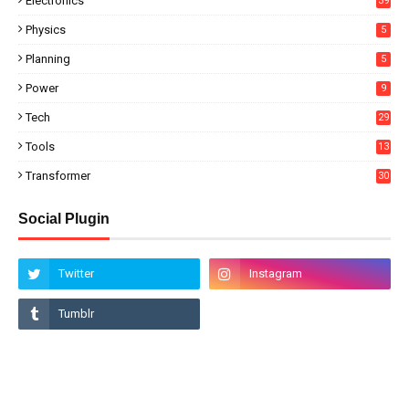
Electronics
39
Physics
5
Planning
5
Power
9
Tech
29
Tools
13
Transformer
30
Social Plugin