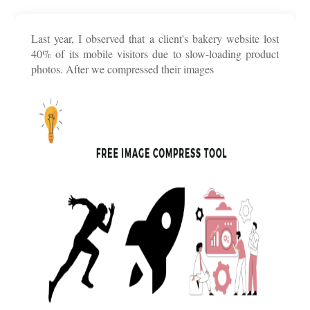
Last year, I observed that a client's bakery website lost
40% of its mobile visitors due to slow-loading product
photos. After we compressed their images