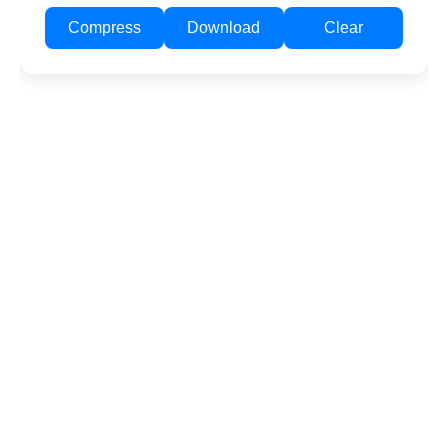
Compress
Download
Clear