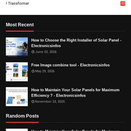
Transformer
30
Most Recent
How to Choose the Right Installer of Solar Panel -
Electronicsinfos
June 02, 2026
Free Image combine tool - Electronicsinfos
May 29, 2026
How to Maintain Your Solar Panels for Maximum
Efficiency ? - Electronicsinfos
November 23, 2025
Random Posts