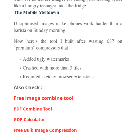
like a hungry teenager raids the fridge.
The Mobile Meltdown
Unoptimised images make phones work harder than a
barista on Sunday morning.
Now here's the tool I built after wasting £87 on
"premium" compressors that
Added ugly watermarks
Crashed with more than 3 files
Required sketchy browser extensions
Also Check :
Free image combine tool
PDF Combine Tool
GDP Calculator
Free Bulk Image Compression