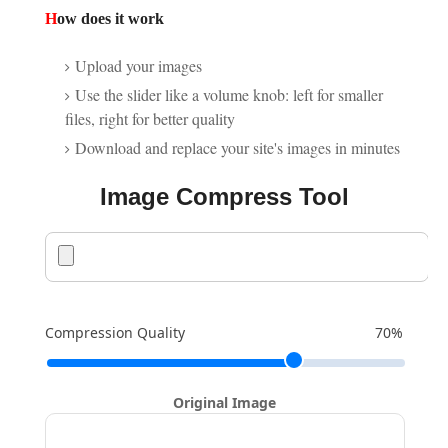
H
ow does it work
Upload your images
Use the slider like a volume knob: left for smaller
files, right for better quality
Download and replace your site's images in minutes
Image Compress Tool
Compression Quality
70%
Original Image