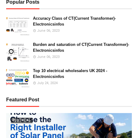
Popular Posts
Accuracy Class of CT(Current Transformer)-
Electronicsinfos
June 06, 2023
Burden and saturation of CT(Current Transformer)-
Electronicsinfos
June 06, 2023
Top 10 electrical wholesalers UK 2024 -
Electronicsinfos
July 24, 2024
Featured Post
ELECTRICAL