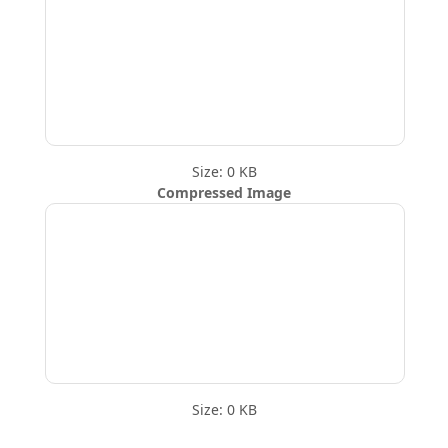
Size: 0 KB
Compressed Image
Size: 0 KB