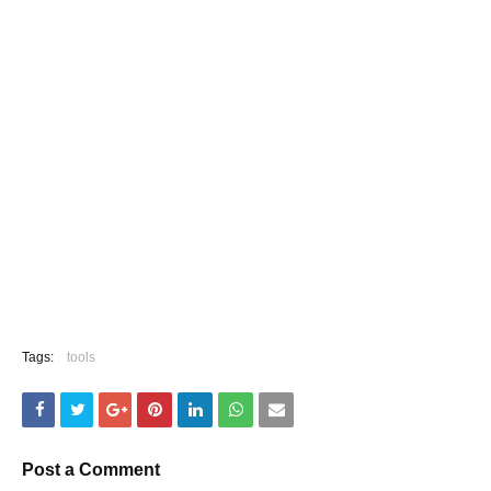
Tags:
tools
Post a Comment