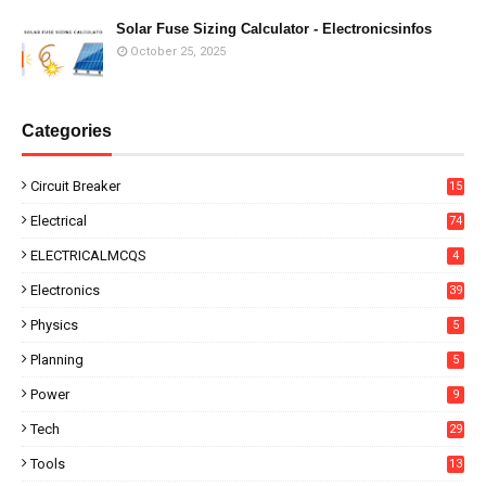
Solar Fuse Sizing Calculator - Electronicsinfos
October 25, 2025
Categories
Circuit Breaker
15
Electrical
74
ELECTRICALMCQS
4
Electronics
39
Physics
5
Planning
5
Power
9
Tech
29
Tools
13