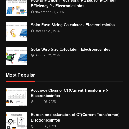
How to Maintain Your Solar Panels for Maximum
Efficiency ? - Electronicsinfos
November 23, 2025
Solar Fuse Sizing Calculator - Electronicsinfos
October 25, 2025
Solar Wire Size Calculator - Electronicsinfos
October 24, 2025
Most Popular
Accuracy Class of CT(Current Transformer)-
Electronicsinfos
June 06, 2023
Burden and saturation of CT(Current Transformer)-
Electronicsinfos
June 06, 2023