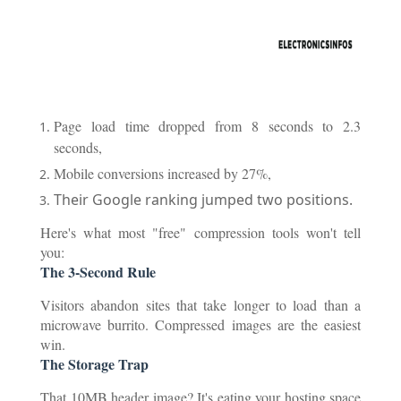
Page load time dropped from 8 seconds to 2.3
seconds,
Mobile conversions increased by 27%,
Their Google ranking jumped two positions.
Here's what most "free" compression tools won't tell
you:
The 3-Second Rule
Visitors abandon sites that take longer to load than a
microwave burrito. Compressed images are the easiest
win.
The Storage Trap
That 10MB header image? It's eating your hosting space