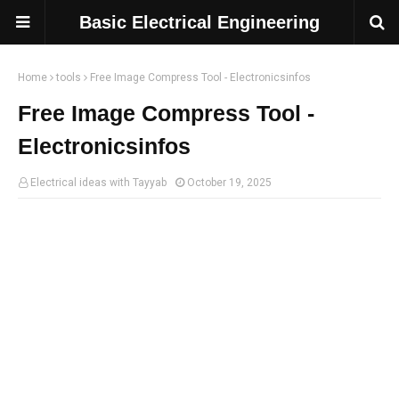
Basic Electrical Engineering
Home
tools
Free Image Compress Tool - Electronicsinfos
Free Image Compress Tool -
Electronicsinfos
Electrical ideas with Tayyab
October 19, 2025