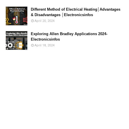
Different Method of Electrical Heating│Advantages
& Disadvantages │Electronicsinfos
April 20, 2024
Exploring Allen Bradley Applications 2024-
Electronicsinfos
April 18, 2024