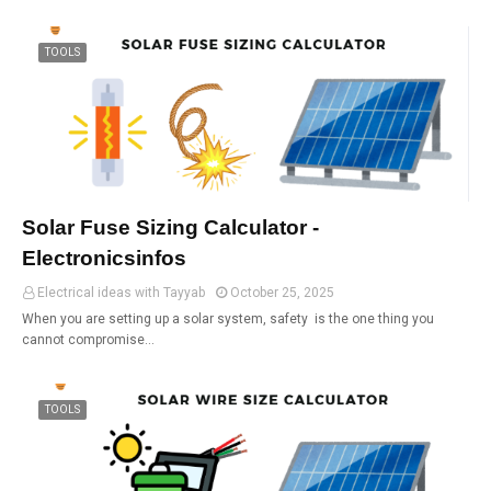
TOOLS
Solar Fuse Sizing Calculator -
Electronicsinfos
Electrical ideas with Tayyab
October 25, 2025
When you are setting up a solar system, safety is the one thing you
cannot compromise…
TOOLS