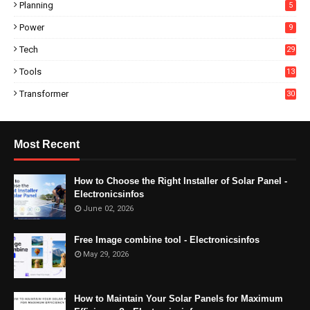
Planning
5
Power
9
Tech
29
Tools
13
Transformer
30
Most Recent
How to Choose the Right Installer of Solar Panel -
Electronicsinfos
June 02, 2026
Free Image combine tool - Electronicsinfos
May 29, 2026
How to Maintain Your Solar Panels for Maximum