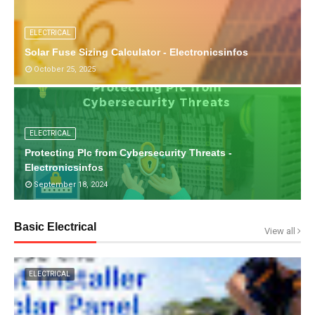
ELECTRICAL
Solar Fuse Sizing Calculator - Electronicsinfos
October 25, 2025
ELECTRICAL
Protecting Plc from Cybersecurity Threats -
Electronicsinfos
September 18, 2024
Basic Electrical
View all
ELECTRICAL