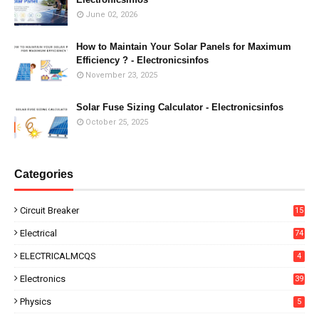
June 02, 2026
How to Maintain Your Solar Panels for Maximum
Efficiency ? - Electronicsinfos
November 23, 2025
Solar Fuse Sizing Calculator - Electronicsinfos
October 25, 2025
Categories
Circuit Breaker
15
Electrical
74
ELECTRICALMCQS
4
Electronics
39
Physics
5