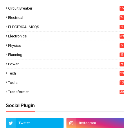
Circuit Breaker
15
Electrical
74
ELECTRICALMCQS
4
Electronics
39
Physics
5
Planning
5
Power
9
Tech
29
Tools
13
Transformer
30
Social Plugin