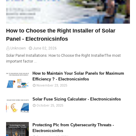
How to Choose the Right Installer of Solar
Panel - Electronicsinfos
Unknown
June 02, 2026
Solar Panel Installations: How to Choose the Right InstallerThe most
important factor …
How to Maintain Your Solar Panels for Maximum
Efficiency ? - Electronicsinfos
November 23, 2025
Solar Fuse Sizing Calculator - Electronicsinfos
October 25, 2025
Protecting Plc from Cybersecurity Threats -
Electronicsinfos