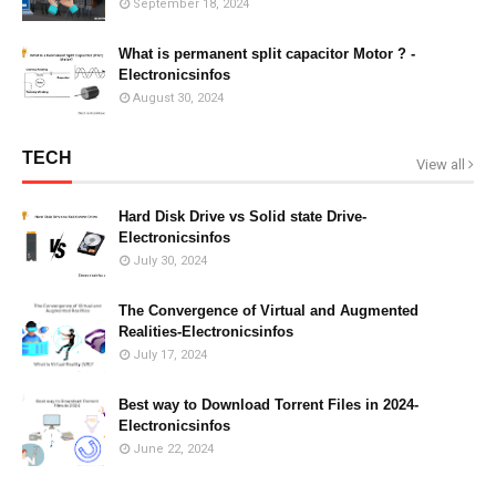
September 18, 2024
What is permanent split capacitor Motor ? -
Electronicsinfos
August 30, 2024
TECH
View all
Hard Disk Drive vs Solid state Drive-
Electronicsinfos
July 30, 2024
The Convergence of Virtual and Augmented
Realities-Electronicsinfos
July 17, 2024
Best way to Download Torrent Files in 2024-
Electronicsinfos
June 22, 2024