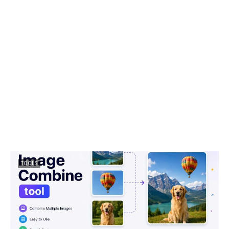
TOOLS