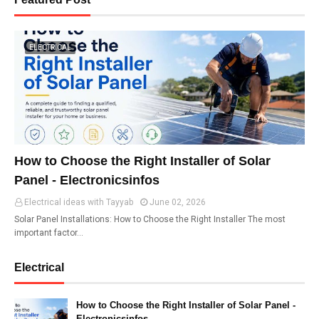
ELECTRICAL
How to Choose the Right Installer of Solar
Panel - Electronicsinfos
Electrical ideas with Tayyab
June 02, 2026
Solar Panel Installations: How to Choose the Right Installer The most
important factor…
Electrical
How to Choose the Right Installer of Solar Panel -
Electronicsinfos