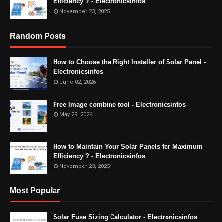
Efficiency ? - Electronicsinfos
November 23, 2025
Random Posts
How to Choose the Right Installer of Solar Panel -
Electronicsinfos
June 02, 2026
Free Image combine tool - Electronicsinfos
May 29, 2026
How to Maintain Your Solar Panels for Maximum
Efficiency ? - Electronicsinfos
November 23, 2025
Most Popular
Solar Fuse Sizing Calculator - Electronicsinfos