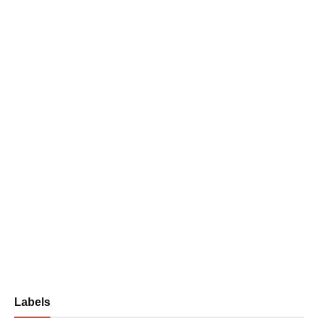
Labels