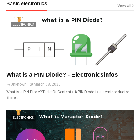
Basic electronics
View all
ELECTRONICS
What is a PIN Diode? - Electronicsinfos
Unknown
March 08, 2025
What is a PIN Diode? Table Of Contents A PIN Diode is a semiconductor
diode t…
ELECTRONICS