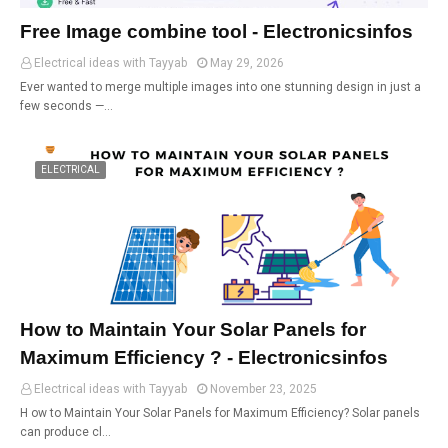
Free Image combine tool - Electronicsinfos
Electrical ideas with Tayyab
May 29, 2026
Ever wanted to merge multiple images into one stunning design in just a
few seconds —…
ELECTRICAL
How to Maintain Your Solar Panels for
Maximum Efficiency ? - Electronicsinfos
Electrical ideas with Tayyab
November 23, 2025
H ow to Maintain Your Solar Panels for Maximum Efficiency? Solar panels
can produce cl…