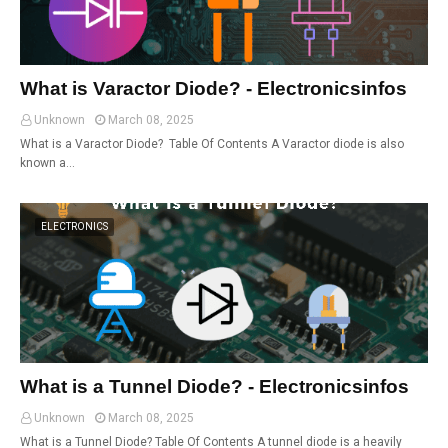
What is Varactor Diode? - Electronicsinfos
Unknown
March 08, 2025
What is a Varactor Diode? Table Of Contents A Varactor diode is also
known a…
ELECTRONICS
What is a Tunnel Diode? - Electronicsinfos
Unknown
March 08, 2025
What is a Tunnel Diode? Table Of Contents A tunnel diode is a heavily