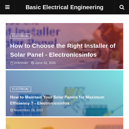
Basic Electrical Engineering
ELECTRICAL
How to Choose the Right Installer of
Solar Panel - Electronicsinfos
Unknown
June 02, 2026
ELECTRICAL
How to Maintain Your Solar Panels for Maximum
Efficiency ? - Electronicsinfos
November 23, 2025