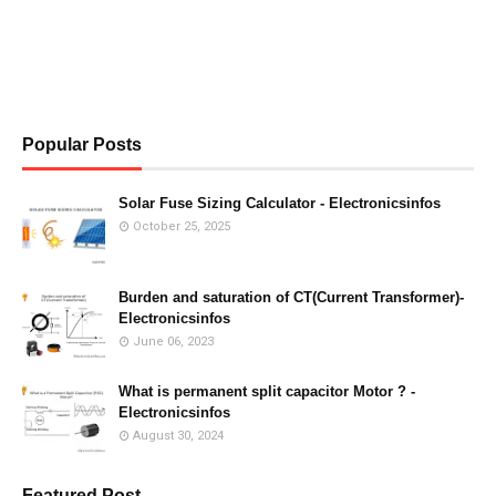
Popular Posts
Solar Fuse Sizing Calculator - Electronicsinfos
October 25, 2025
Burden and saturation of CT(Current Transformer)-
Electronicsinfos
June 06, 2023
What is permanent split capacitor Motor ? -
Electronicsinfos
August 30, 2024
Featured Post