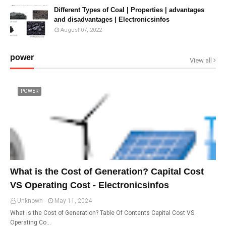
Different Types of Coal | Properties | advantages
and disadvantages | Electronicsinfos
August 07, 2022
power
View all
POWER
What is the Cost of Generation? Capital Cost
VS Operating Cost - Electronicsinfos
Unknown
May 11, 2024
What is the Cost of Generation? Table Of Contents Capital Cost VS
Operating Co…