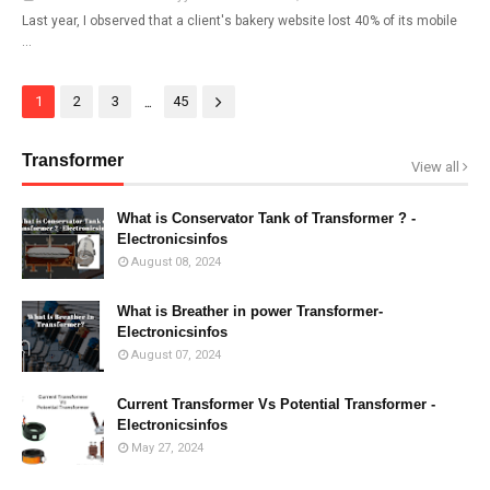
Last year, I observed that a client's bakery website lost 40% of its mobile
…
...
1
2
3
45
Transformer
View all
What is Conservator Tank of Transformer ? -
Electronicsinfos
August 08, 2024
What is Breather in power Transformer-
Electronicsinfos
August 07, 2024
Current Transformer Vs Potential Transformer -
Electronicsinfos
May 27, 2024