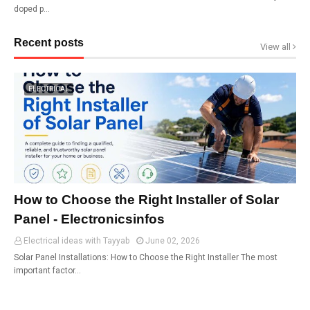
doped p…
Recent posts
View all
ELECTRICAL
How to Choose the Right Installer of Solar
Panel - Electronicsinfos
Electrical ideas with Tayyab
June 02, 2026
Solar Panel Installations: How to Choose the Right Installer The most
important factor…