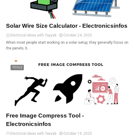
Solar Wire Size Calculator - Electronicsinfos
Electrical ideas with Tayyab
October 24, 2025
When most people start working on a solar setup, they generally focus on
the panels, b…
TOOLS
Free Image Compress Tool -
Electronicsinfos
Electrical ideas with Tayyab
October 19, 2025