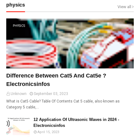
physics
View all
PHYSICS
Difference Between Cat5 And Cat5e ?
Electronicsinfos
Unknown
September 03, 2023
What is Cat5 Cable? Table Of Contents Cat 5 cable, also known as
Category 5 cable,…
12 Application Of Ultrasonic Waves in 2024 -
Electronicsinfos
April 15, 2023