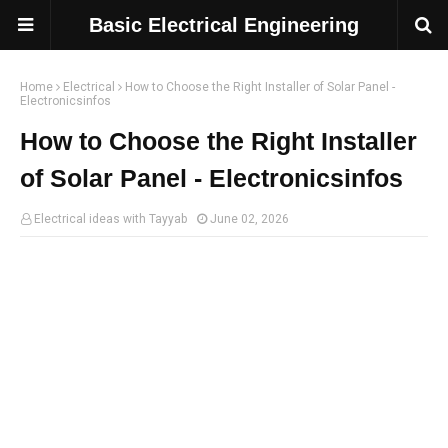
Basic Electrical Engineering
Home
Electrical
How to Choose the Right Installer of Solar Panel -
Electronicsinfos
How to Choose the Right Installer
of Solar Panel - Electronicsinfos
Electrical ideas with Tayyab
June 02, 2026