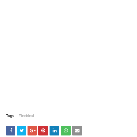
Tags:
Electrical