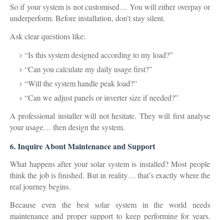
So if your system is not customised… You will either
overpay
or
underperform
. Before installation, don’t stay silent.
Ask clear questions like:
“Is this system designed according to my load?”
“Can you calculate my daily usage first?”
“Will the system handle peak load?”
“Can we adjust panels or inverter size if needed?”
A professional installer will not hesitate. They will first analyse
your usage… then design the system.
6. Inquire About Maintenance and Support
What happens after your solar system is installed? Most people
think the job is finished. But in reality… that’s exactly where the
real journey begins.
Because even the best solar system in the world needs
maintenance and proper support
to keep performing for years.