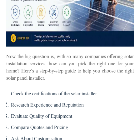
Now the big question is, with so many companies offering solar
installation services, how can you pick the right one for your
home?
Here’s a step-by-step guide to help you choose the right
solar panel installer.
Check the certifications of the solar installer
Research Experience and Reputation
Evaluate Quality of Equipment
Compare Quotes and Pricing
Ask About Customisation