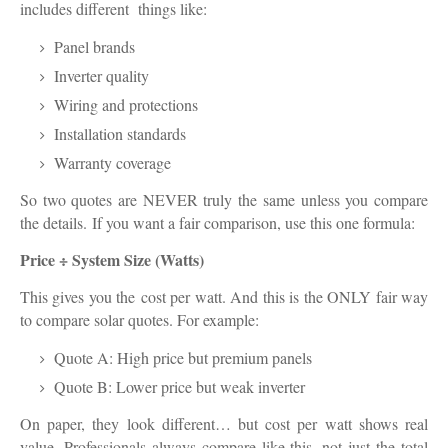
includes different things like:
Panel brands
Inverter quality
Wiring and protections
Installation standards
Warranty coverage
So two quotes are NEVER truly the same unless you compare
the details.
If you want a fair comparison, use this one formula:
Price ÷ System Size (Watts)
This gives you the
cost per watt
. And this is the ONLY fair way
to compare solar quotes. For example:
Quote A: High price but premium panels
Quote B: Lower price but weak inverter
On paper, they look different… but cost per watt shows real
value. Professionals always compare like this, not just the total