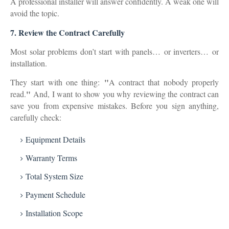
A professional installer will answer confidently. A weak one will
avoid the topic.
7.
Review the Contract Carefully
Most solar problems don’t start with panels…
or inverters…
or
installation.
"
They start with one thing:
A contract that nobody properly
"
read.
And, I want to show you why reviewing the contract can
save you from expensive mistakes. Before you sign anything,
carefully check:
Equipment Details
Warranty Terms
Total System Size
Payment Schedule
Installation Scope