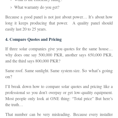
What warranty do you get?
Because a good panel is not just about power… It’s about
how
long it keeps producing that power.
A quality panel should
easily last
20 to 25 years
.
4. Compare Quotes and Pricing
If three solar companies give you quotes for the same house…
why does one say
500,000 PKR
, another says
650,000 PKR
,
and the third says
800,000 PKR
?
So what’s going
Same roof. Same sunlight. Same system size.
on?
I’ll break down how to
compare solar quotes and pricing like a
professional
so you don’t overpay or get low-quality equipment.
Most people only look at ONE thing: “Total price” But here’s
the truth…
That number can be very misleading. Because every installer