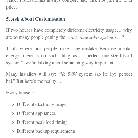
price.
5. Ask About Customisation
If two houses have completely different electricity usage… why
are so many people getting the
exact same solar system size
?
That’s where most people make a big mistake. Because in solar
energy, there is no such thing as a “perfect one-size-fits-all
system,” we’re talking about something very important:
Many installers will say: “Ye 5kW system sab ke liye perfect
hai.” But here’s the reality…
Every house is :
Different electricity usage
Different appliances
Different peak load timing
Different backup requirements