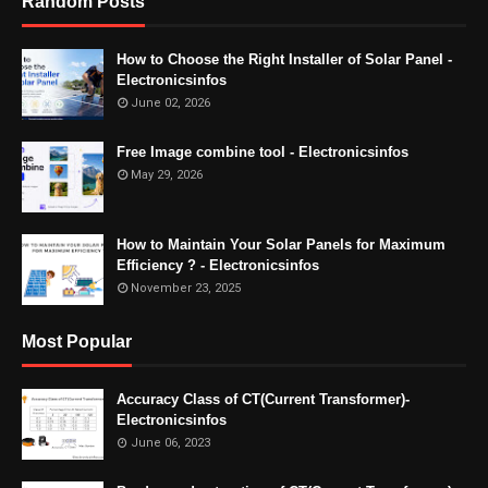
Random Posts
How to Choose the Right Installer of Solar Panel -
Electronicsinfos
June 02, 2026
Free Image combine tool - Electronicsinfos
May 29, 2026
How to Maintain Your Solar Panels for Maximum
Efficiency ? - Electronicsinfos
November 23, 2025
Most Popular
Accuracy Class of CT(Current Transformer)-
Electronicsinfos
June 06, 2023