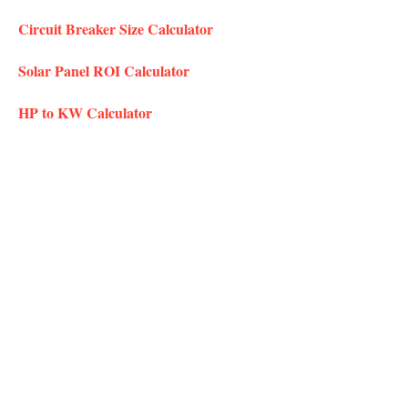
Circuit Breaker Size Calculator
Solar Panel ROI Calculator
HP to KW Calculator