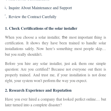
Inquire About Maintenance and Support
Review the Contract Carefully
1. Check Certifications of the solar installer
When you choose a solar installer
,
most important thing is
the
certification
. It shows they have been trained to handle solar
installations safely. Now here’s something most people skip…
but you really shouldn’t.
Before you hire any solar installer, just ask them one simple
question: Are you certified? Because not everyone out there is
properly trained. And trust me, if your installation is not done
right, your system won’t perform the way you expect.
2. Research Experience and Reputation
Have you ever hired a company that looked perfect online… but
later turned into a complete disaster?