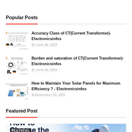
Popular Posts
Accuracy Class of CT(Current Transformer)-
Electronicsinfos
June 06, 2023
Burden and saturation of CT(Current Transformer)-
Electronicsinfos
June 06, 2023
How to Maintain Your Solar Panels for Maximum
Efficiency ? - Electronicsinfos
November 23, 2025
Featured Post
ELECTRICAL