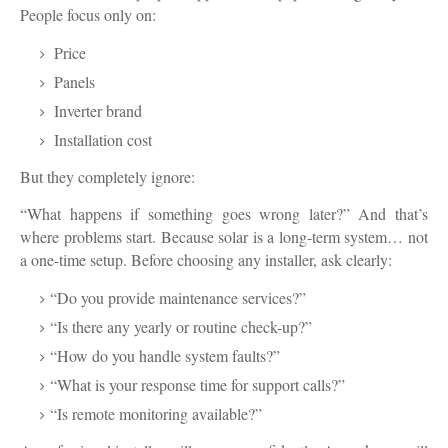
People focus only on:
Price
Panels
Inverter brand
Installation cost
But they completely ignore:
“What happens if something goes wrong later?” And that’s
where problems start. Because solar is a long-term system… not
a one-time setup. Before choosing any installer, ask clearly:
“Do you provide maintenance services?”
“Is there any yearly or routine check-up?”
“How do you handle system faults?”
“What is your response time for support calls?”
“Is remote monitoring available?”