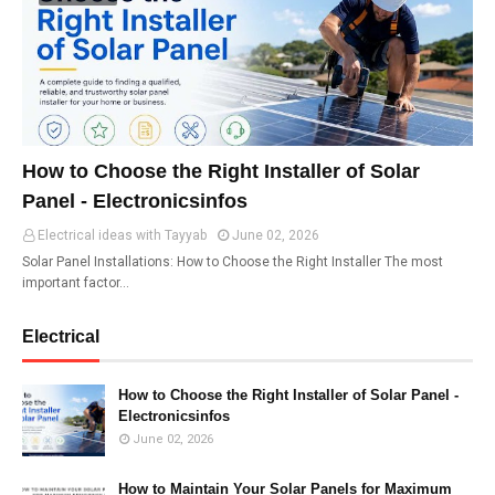
How to Choose the Right Installer of Solar
Panel - Electronicsinfos
Electrical ideas with Tayyab
June 02, 2026
Solar Panel Installations: How to Choose the Right Installer The most
important factor…
Electrical
How to Choose the Right Installer of Solar Panel -
Electronicsinfos
June 02, 2026
How to Maintain Your Solar Panels for Maximum