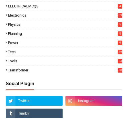
ELECTRICALMCQS
4
Electronics
39
Physics
5
Planning
5
Power
9
Tech
29
Tools
13
Transformer
30
Social Plugin