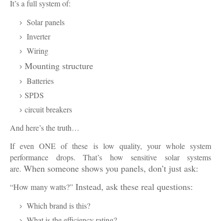
It’s a full system of:
Solar panels
Inverter
Wiring
Mounting structure
Batteries
SPDS
circuit breakers
And here’s the truth…
If even ONE of these is low quality, your whole system
performance drops. That’s how sensitive solar systems
When someone shows you panels, don’t just ask:
are.
Instead, ask these real questions:
“How many watts?”
Which brand is this?
What is the efficiency rating?