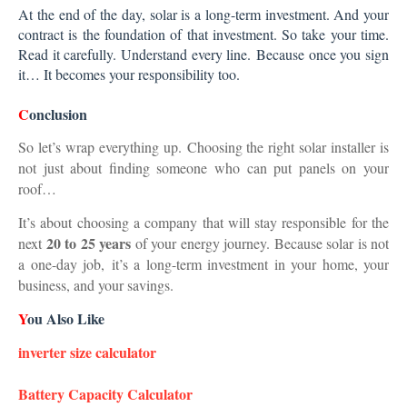
At the end of the day, solar is a long-term investment. And your
contract is the foundation of that investment. So take your time.
Read it carefully. Understand every line.
Because once you sign
it… It becomes your responsibility too.
C
onclusion
So let’s wrap everything up.
Choosing the right solar installer is
not just about finding someone who can put panels on your
roof…
It’s about choosing a company that will stay responsible for the
20 to 25 years
next
of your energy journey. Because solar is not
a one-day job,
it’s a long-term investment in your home, your
business, and your savings.
Y
ou Also Like
inverter size calculator
Battery Capacity Calculator