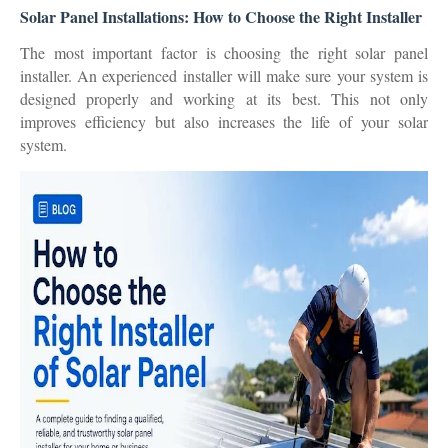
Solar Panel Installations: How to Choose the Right Installer
The most important factor is choosing the right solar panel
installer. An experienced installer will make sure your system is
designed properly and working at its best. This not only
improves efficiency but also increases the life of your solar
system.