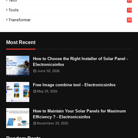
Tech
29
Tools
13
Transformer
30
Most Recent
How to Choose the Right Installer of Solar Panel -
Electronicsinfos
June 02, 2026
Free Image combine tool - Electronicsinfos
May 29, 2026
How to Maintain Your Solar Panels for Maximum
Efficiency ? - Electronicsinfos
November 23, 2025