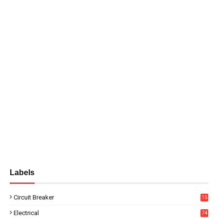
Labels
Circuit Breaker
15
Electrical
74