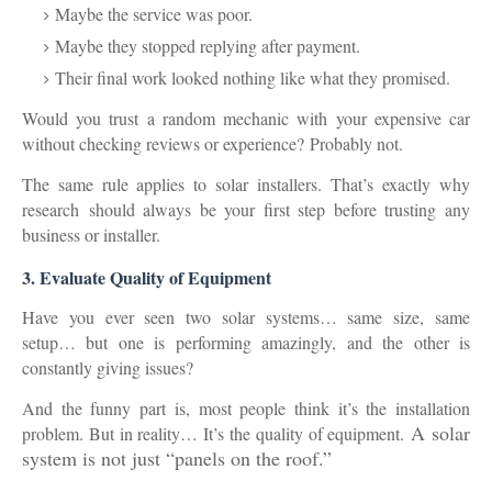
Maybe the service was poor.
Maybe they stopped replying after payment.
Their final work looked nothing like what they promised.
Would you trust a random mechanic with your expensive car
without checking reviews or experience?
Probably not.
The same rule applies to solar installers.
That’s exactly why
research
should always be your first step before trusting any
business or installer.
3. Evaluate Quality of Equipment
Have you ever seen two solar systems… same size, same
setup… but one is performing amazingly, and the other is
constantly giving issues?
And the funny part is, most people think it’s the installation
A solar
problem. But in reality… It’s the
quality of equipment
.
system is not just “panels on the roof.”