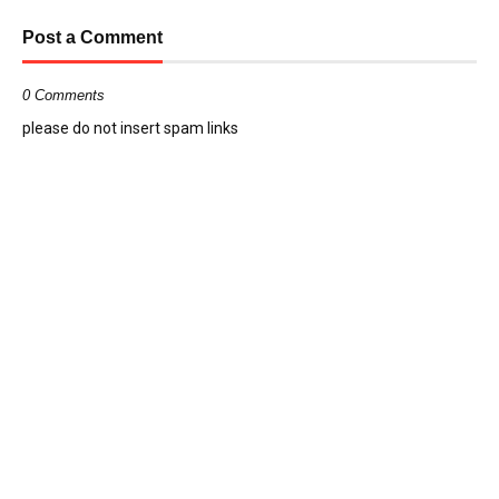
Post a Comment
0 Comments
please do not insert spam links