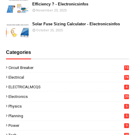
Efficiency ? - Electronicsinfos
November 23, 2025
Solar Fuse Sizing Calculator - Electronicsinfos
October 25, 2025
Categories
Circuit Breaker
15
Electrical
74
ELECTRICALMCQS
4
Electronics
39
Physics
5
Planning
5
Power
9