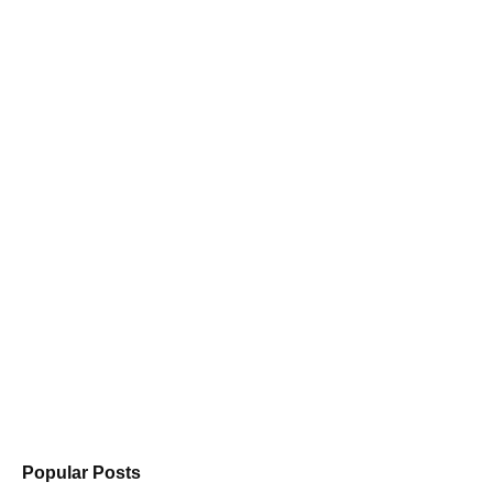
Popular Posts