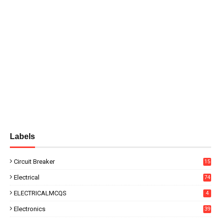
Labels
Circuit Breaker
15
Electrical
74
ELECTRICALMCQS
4
Electronics
39