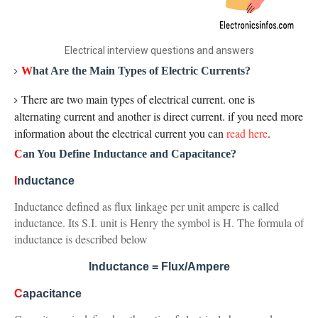
Electrical interview questions and answers
W
hat Are the Main Types of Electric Currents?
There are two main types of electrical current. one is
alternating current and another is direct current. if you need more
information about the electrical current you can
read here
.
C
an You Define Inductance and Capacitance?
I
nductance
Inductance defined as flux linkage per unit ampere is called
inductance. Its S.I. unit is Henry the symbol is H. The formula of
inductance is described below
Inductance = Flux/Ampere
C
apacitance