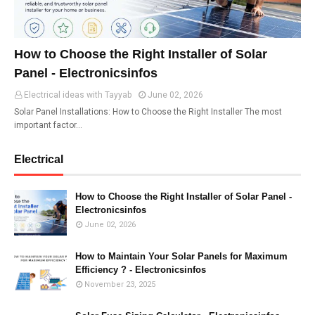
How to Choose the Right Installer of Solar
Panel - Electronicsinfos
Electrical ideas with Tayyab
June 02, 2026
Solar Panel Installations: How to Choose the Right Installer The most
important factor…
Electrical
How to Choose the Right Installer of Solar Panel -
Electronicsinfos
June 02, 2026
How to Maintain Your Solar Panels for Maximum
Efficiency ? - Electronicsinfos
November 23, 2025