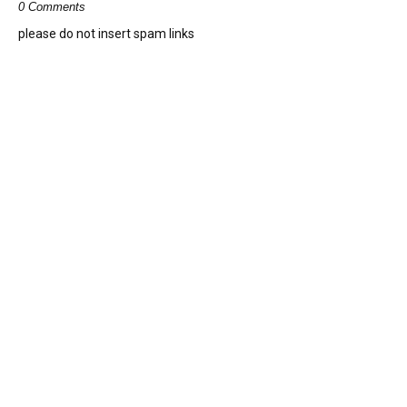
0 Comments
please do not insert spam links