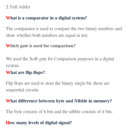
Full Adder
W
hat is a comparator in a digital system?
The comparator is used to compare the two binary numbers and
show whether both numbers are equal or not.
W
hich gate is used for comparison?
We used the XoR gate for Comparison purposes in a digital
.
system
W
hat are flip-flops?
Flip flops are used to store the binary single bit. these are
sequential circuits.
W
hat difference between byte and Nibble in memory?
The byte consists of 8 bits and the nibble consists of 4 bits.
H
ow many levels of digital signal?