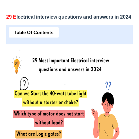
29 E
lectrical interview questions and answers in 2024
Table Of Contents