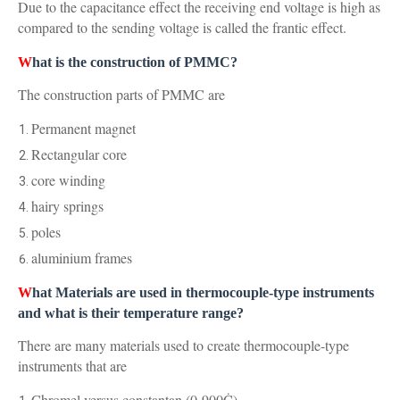
Due to the capacitance effect the receiving end voltage is high as
compared to the sending voltage is called the frantic effect.
W
hat is the construction of PMMC?
The construction parts of PMMC are
Permanent magnet
Rectangular core
core winding
hairy springs
poles
aluminium frames
W
hat Materials are used in thermocouple-type instruments
and what is their temperature range?
There are many materials used to create thermocouple-type
instruments that are
Chromel versus constantan (0-900Ċ)