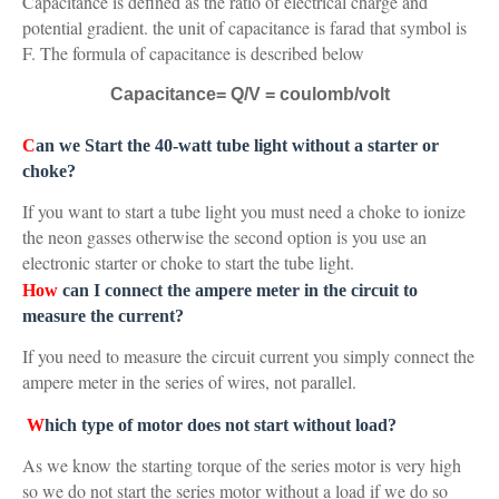
Capacitance is defined as the ratio of electrical charge and
potential gradient. the unit of capacitance is farad that symbol is
F. The formula of capacitance is described below
Capacitance= Q/V = coulomb/volt
C
an we Start the 40-watt tube light without a starter or
choke?
If you want to start a tube light you must need a choke to ionize
the neon gasses otherwise the second option is you use an
electronic starter or choke to start the tube light.
How
can I connect the ampere meter in the circuit to
measure the current?
If you need to measure the circuit current you simply connect the
ampere meter in the series of wires, not parallel.
W
hich type of motor does not start without load?
As we know the starting torque of the series motor is very high
so we do not start the series motor without a load if we do so