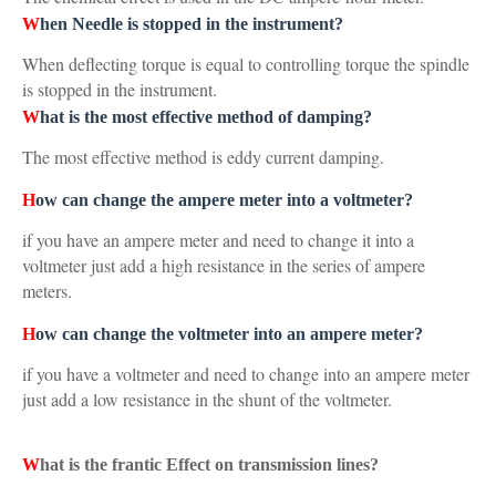
W
hen Needle is stopped in the instrument?
When deflecting torque is equal to controlling torque the spindle
is stopped in the instrument.
W
hat is the most effective method of damping?
The most effective method is eddy current damping.
H
ow can change the ampere meter into a voltmeter?
if you have an ampere meter and need to change it into a
voltmeter just add a high resistance in the series of ampere
meters.
H
ow can change the voltmeter into an ampere meter?
if you have a voltmeter and need to change into an ampere meter
just add a low resistance in the shunt of the voltmeter.
W
hat is the frantic Effect on transmission lines?