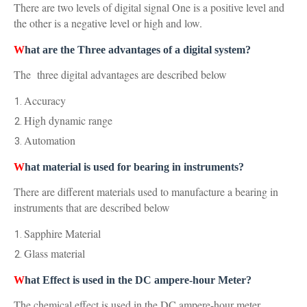
There are two levels of digital signal One is a positive level and
the other is a negative level or high and low.
W
hat are the Three advantages of a digital system?
The three digital advantages are described below
Accuracy
High dynamic range
Automation
W
hat material is used f
or bearing in instruments?
There are different materials used to manufacture a bearing in
instruments that are described below
Sapphire Material
Glass material
W
hat Effect is used in the DC ampere-hour Meter?
The chemical effect is used in the DC ampere-hour meter.