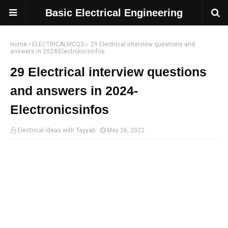
Basic Electrical Engineering
Home
ELECTRICALMCQS
29 Electrical interview questions and
answers in 2024-Electronicsinfos
29 Electrical interview questions
and answers in 2024-
Electronicsinfos
Electrical ideas with Tayyab
May 26, 2022