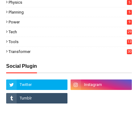
Physics
5
Planning
5
Power
9
Tech
29
Tools
13
Transformer
30
Social Plugin