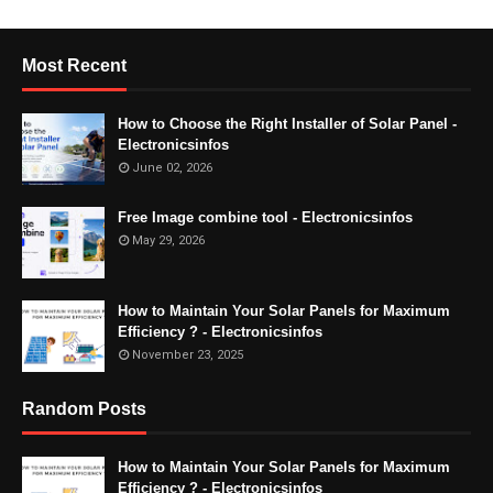
Most Recent
How to Choose the Right Installer of Solar Panel -
Electronicsinfos
June 02, 2026
Free Image combine tool - Electronicsinfos
May 29, 2026
How to Maintain Your Solar Panels for Maximum
Efficiency ? - Electronicsinfos
November 23, 2025
Random Posts
How to Maintain Your Solar Panels for Maximum
Efficiency ? - Electronicsinfos