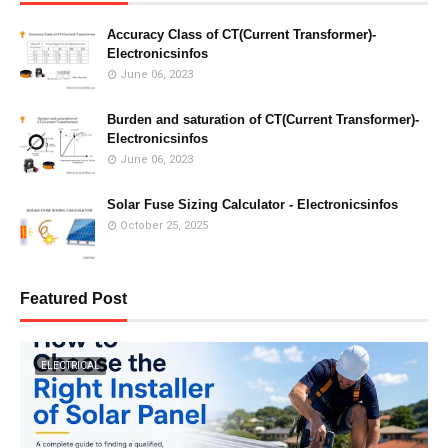
Accuracy Class of CT(Current Transformer)-
Electronicsinfos
June 06, 2023
Burden and saturation of CT(Current Transformer)-
Electronicsinfos
June 06, 2023
Solar Fuse Sizing Calculator - Electronicsinfos
October 25, 2025
Featured Post
ELECTRICAL