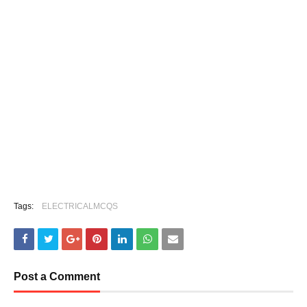
Tags:
ELECTRICALMCQS
Post a Comment