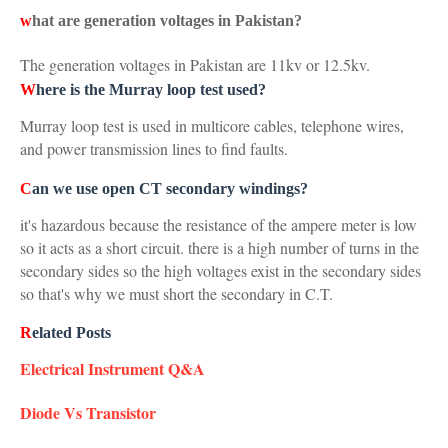
w
hat are generation voltages in Pakistan?
The generation voltages in Pakistan are 11kv or 12.5kv.
W
here is the Murray loop test used?
Murray loop test is used in multicore cables, telephone wires,
and power transmission lines to find faults.
C
an we use open CT secondary windings?
it's hazardous because the resistance of the ampere meter is low
so it acts as a short circuit. there is a high number of turns in the
secondary sides so the high voltages exist in the secondary sides
so that's why we must short the secondary in C.T.
R
elated Posts
Electrical Instrument Q&A
Diode Vs Transistor