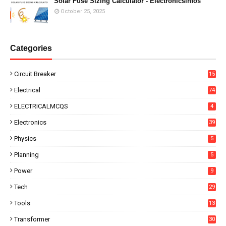
Solar Fuse Sizing Calculator - Electronicsinfos
October 25, 2025
Categories
Circuit Breaker
15
Electrical
74
ELECTRICALMCQS
4
Electronics
39
Physics
5
Planning
5
Power
9
Tech
29
Tools
13
Transformer
30