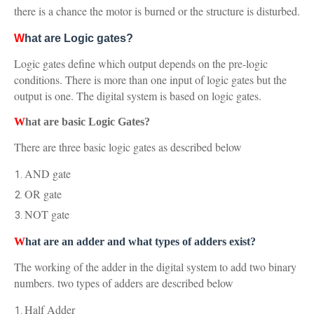
there is a chance the motor is burned or the structure is disturbed.
W
hat are Logic gates?
Logic gates define which output depends on the pre-logic
conditions. There is more than one input of logic gates but the
output is one. The digital system is based on logic gates.
W
hat are basic Logic Gates?
There are three basic logic gates as described below
AND gate
OR gate
NOT gate
W
hat are an adder and what types of adders exist?
The working of the adder in the digital system to add two binary
numbers. two types of adders are described below
Half Adder