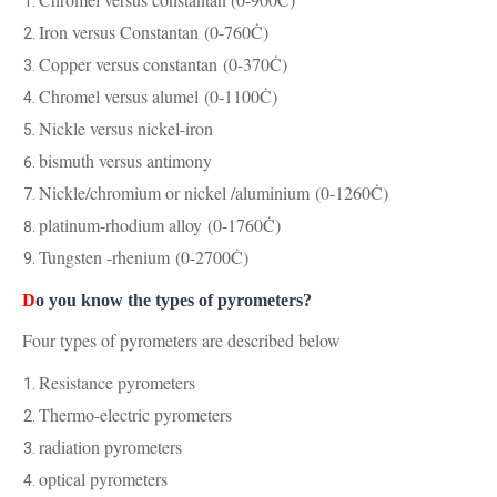
Iron versus Constantan
(0-760Ċ)
Copper versus constantan
(0-370Ċ)
Chromel versus alumel
(0-1100Ċ)
Nickle versus nickel-iron
bismuth versus antimony
Nickle/chromium or nickel /aluminium
(0-1260Ċ)
platinum-rhodium alloy
(0-1760Ċ)
Tungsten -rhenium
(0-2700Ċ)
D
o you know the types of pyrometers?
Four types of pyrometers are described below
Resistance pyrometers
Thermo-electric pyrometers
radiation pyrometers
optical pyrometers