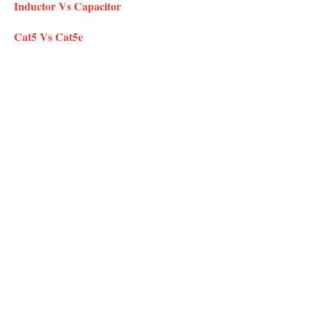
Inductor Vs Capacitor
Cat5 Vs Cat5e