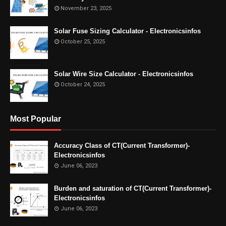
November 23, 2025
Solar Fuse Sizing Calculator - Electronicsinfos
October 25, 2025
Solar Wire Size Calculator - Electronicsinfos
October 24, 2025
Most Popular
Accuracy Class of CT(Current Transformer)-
Electronicsinfos
June 06, 2023
Burden and saturation of CT(Current Transformer)-
Electronicsinfos
June 06, 2023