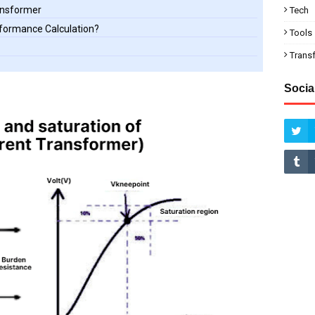
ransformer
Tech
rformance Calculation?
Tools
Trans
Socia