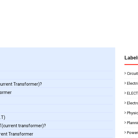
Label
Circui
Electr
(current Transformer)?
former
ELEC
Electr
Physi
.T)
Plann
CT(current transformer)?
Power
rrent Transformer