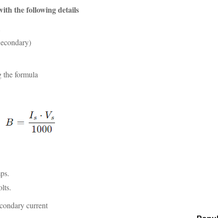
ith the following details
A
Secondary)
 the formula
ps.
lts.
econdary current