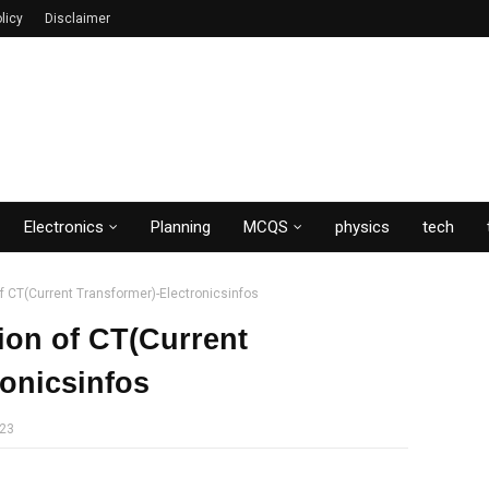
licy
Disclaimer
Electronics
Planning
MCQS
physics
tech
f CT(Current Transformer)-Electronicsinfos
ion of CT(Current
ronicsinfos
023