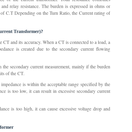
 and relay resistance. The burden is expressed in ohms or
 C.T Depending on the Turn Ratio, the Current rating of
(current Transformer)?
he CT and its accuracy. When a CT is connected to a load, a
pedance is created due to the secondary current flowing
in the secondary current measurement, mainly if the burden
mits of the CT.
n impedance is within the acceptable range specified by the
e is too low, it can result in excessive secondary current
ance is too high, it can cause excessive voltage drop and
sformer