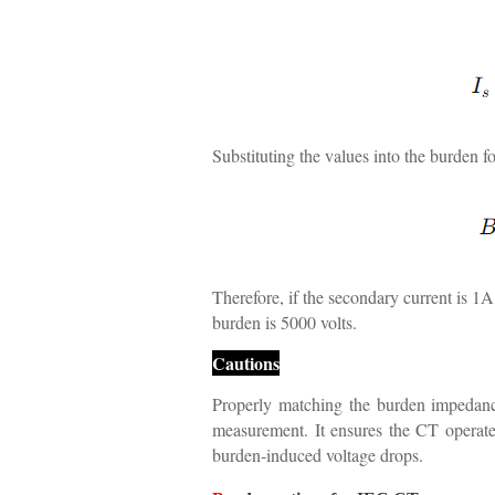
Substituting the values into the burden f
Therefore, if the secondary current is 1A
burden is 5000 volts.
Cautions
Properly matching the burden impedance 
measurement. It ensures the CT operate
burden-induced voltage drops.