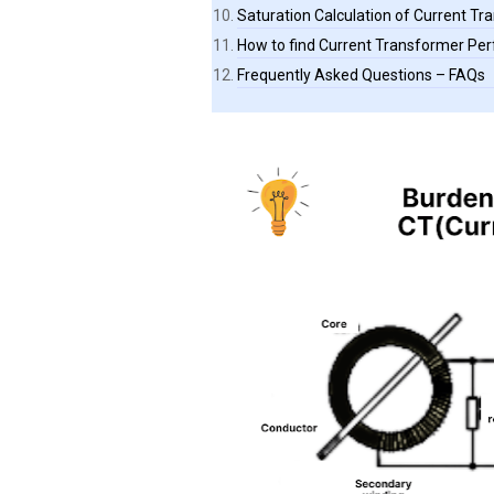
Saturation Calculation of Current T
How to find Current Transformer Pe
Frequently Asked Questions – FAQs