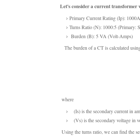
Let's consider a current transformer w
Primary Current Rating (Ip): 1000
Turns Ratio (N): 1000:5 (Primary: 
Burden (B): 5 VA (Volt-Amps)
The burden of a CT is calculated using
where
(Is) is the secondary current in am
(Vs) is the secondary voltage in vo
Using the turns ratio, we can find the s