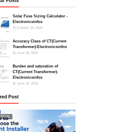
ar Posts
Solar Fuse Sizing Calculator -
Electronicsinfos
October 25, 2025
Accuracy Class of CT(Current
Transformer)-Electronicsinfos
June 06, 2023
Burden and saturation of
CT(Current Transformer)-
Electronicsinfos
June 06, 2023
red Post
CTRICAL