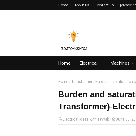
Home
About us
Contact us
privacy po
Home
Electrical
Machines
Home
Transformer
Burden and saturation o
Burden and saturat
Transformer)-Elect
Electrical ideas with Tayyab
June 06, 2