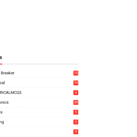
s
t Breaker
15
ical
74
TRICALMCQS
4
onics
39
cs
5
ing
5
9