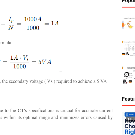
Popul
ormula
, the secondary voltage ( Vs ) required to achieve a 5 VA
Featu
to the CT's specifications is crucial for accurate current
s within its optimal range and minimizes errors caused by
ELE