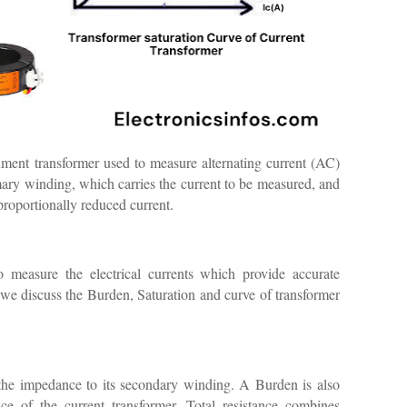
ment transformer used to measure alternating current (AC)
rimary winding, which carries the current to be measured, and
roportionally reduced current.
o measure the electrical currents which provide accurate
, we discuss the Burden, Saturation and curve of transformer
 the impedance to its secondary winding. A Burden is also
nce of the current transformer. Total resistance combines