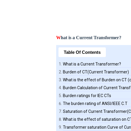
W
hat is a Current Transformer?
Table Of Contents
What is a Current Transformer?
Burden of CT(Current Transformer)
What is the effect of Burden on CT 
Burden Calculation of Current Trans
Burden ratings for IEC CTs
The burden rating of ANSI/IEEE C.T
Saturation of Current Transformer(C
What is the effect of saturation on 
Transformer saturation Curve of Cu