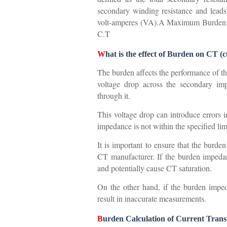
secondary winding resistance and leads
volt-amperes (VA).A Maximum Burden of
C.T
W
hat is the effect of Burden on CT 
The burden affects the performance of t
voltage drop across the secondary im
through it.
This voltage drop can introduce errors 
impedance is not within the specified li
It is important to ensure that the burde
CT manufacturer. If the burden impedanc
and potentially cause CT saturation.
On the other hand, if the burden imped
result in inaccurate measurements.
B
urden Calculation of Current Tran