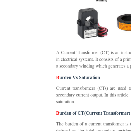
A Current Transformer (CT) is an instru
in electrical systems. It consists of a p
a secondary winding which generates a p
B
urden Vs Saturation
Current transformers (CTs) are used t
secondary current output. In this article
saturation.
B
urden of CT(Current Transformer)
The burden of a current transformer is
defined as the total secondary resista