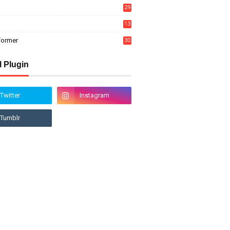
29
13
former
30
l Plugin