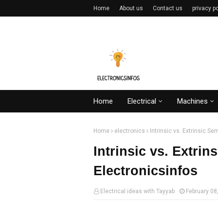
Home
About us
Contact us
privacy po
Home
Electrical
Machines
Home
electronics
Intrinsic vs. Extrinsic S
Intrinsic vs. Extri
Electronicsinfos
Electrical ideas with Tayyab
February 08