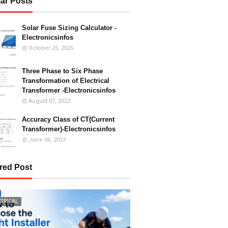
ar Posts
Solar Fuse Sizing Calculator -
Electronicsinfos
October 25, 2025
Three Phase to Six Phase
Transformation of Electrical
Transformer -Electronicsinfos
August 07, 2022
Accuracy Class of CT(Current
Transformer)-Electronicsinfos
June 06, 2023
red Post
CTRICAL