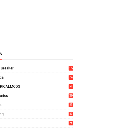
s
t Breaker
15
ical
74
TRICALMCQS
4
onics
39
cs
5
ing
5
9