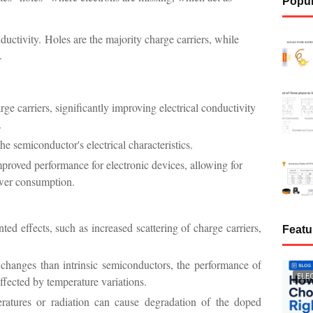
Popul
ductivity.
Holes are the majority charge carriers, while
.
e carriers, significantly improving electrical conductivity
.
he semiconductor's electrical characteristics.
proved performance for electronic devices, allowing for
ower consumption.
ed effects, such as increased scattering of charge carriers,
Featu
 changes than intrinsic semiconductors, the performance of
ELE
affected by temperature variations.
ratures or radiation can cause degradation of the doped