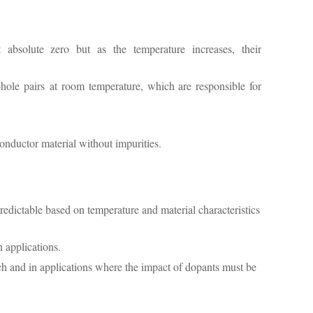
t absolute zero but as the temperature increases, their
hole pairs at room temperature, which are responsible for
nductor material without impurities.
predictable based on temperature and material characteristics
 applications.
rch and in applications where the impact of dopants must be