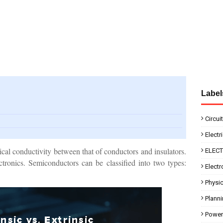
Label
Circui
Electr
ical conductivity between that of conductors and insulators.
ELEC
tronics. Semiconductors can be classified into two types:
Electr
Physi
Plann
Power