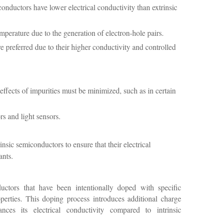
onductors have lower electrical conductivity than extrinsic
mperature due to the generation of electron-hole pairs.
 preferred due to their higher conductivity and controlled
ffects of impurities must be minimized, such as in certain
rs and light sensors.
insic semiconductors to ensure that their electrical
ants.
uctors that have been intentionally doped with specific
roperties. This doping process introduces additional charge
ances its electrical conductivity compared to intrinsic