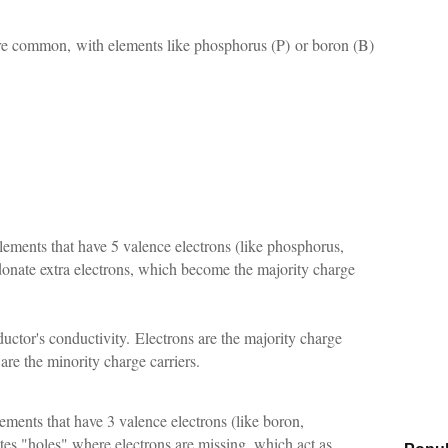
re common, with elements like phosphorus (P) or boron (B)
ements that have 5 valence electrons (like phosphorus,
donate extra electrons, which become the majority charge
ductor's conductivity.
Electrons are the majority charge
 are the minority charge carriers.
ments that have 3 valence electrons (like boron,
es "holes" where electrons are missing, which act as