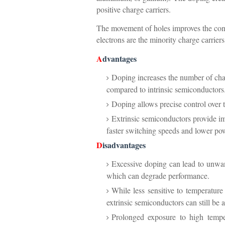
positive charge carriers.
The movement of holes improves the con
electrons are the minority charge carriers
A
dvantages
Doping increases the number of charg
compared to intrinsic semiconductors
Doping allows precise control over t
Extrinsic semiconductors provide im
faster switching speeds and lower p
D
isadvantages
Excessive doping can lead to unwant
which can degrade performance.
While less sensitive to temperature
extrinsic semiconductors can still be 
Prolonged exposure to high tempe