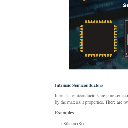
I
ntrinsic Semiconductors
Intrinsic semiconductors are pure semicon
by the material's properties. There are t
Examples
Silicon (Si)