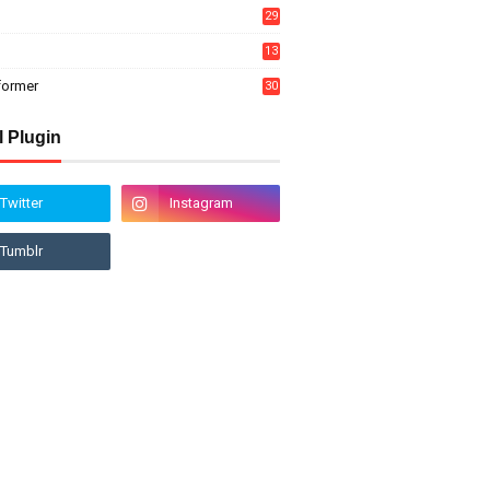
29
13
former
30
l Plugin