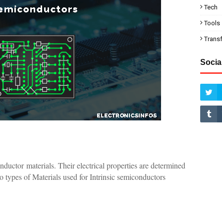
Tech
Tools
Trans
Socia
ductor materials. Their electrical properties are determined
wo types of Materials used for Intrinsic semiconductors