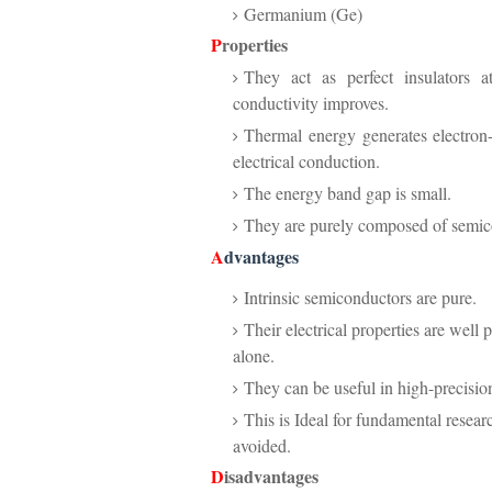
Germanium (Ge)
P
roperties
They act as perfect insulators a
conductivity improves.
Thermal energy generates electron-
electrical conduction.
The energy band gap is small.
They are purely composed of semico
A
dvantages
Intrinsic semiconductors are pure.
Their electrical properties are well 
alone.
They can be useful in high-precision
This is Ideal for fundamental resea
avoided.
D
isadvantages