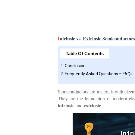
I
ntrinsic vs. Extrinsic Semiconductors
Table Of Contents
Conclusion
Frequently Asked Questions – FAQs
Semiconductors are materials with electr
They are the foundation of modern elec
intrinsic
extrinsic
and
.