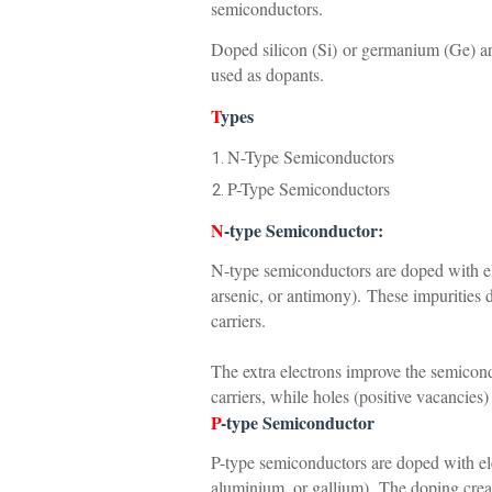
semiconductors.
Doped silicon (Si) or germanium (Ge) a
used as dopants.
T
ypes
N-Type Semiconductors
P-Type Semiconductors
N
-type Semiconductor:
N-type semiconductors are doped with el
arsenic, or antimony).
These impurities 
carriers.
The extra electrons improve the semicon
carriers, while holes (positive vacancies)
P
-type Semiconductor
P-type semiconductors are doped with ele
aluminium, or gallium).
The doping creat