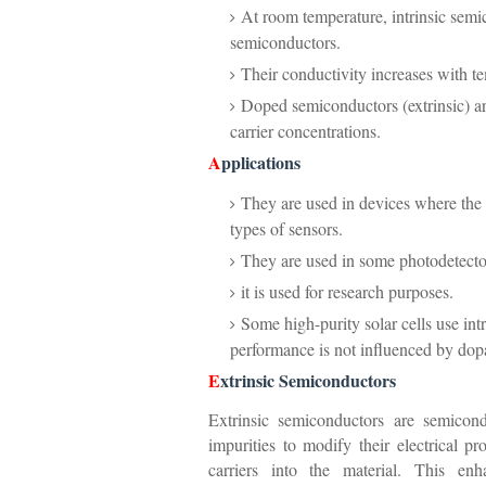
At room temperature, intrinsic semic
semiconductors.
Their conductivity increases with te
Doped semiconductors (extrinsic) are
carrier concentrations.
A
pplications
They are used in devices where the e
types of sensors.
They are used in some photodetecto
it is used for research purposes.
Some high-purity solar cells use intr
performance is not influenced by dop
E
xtrinsic Semiconductors
Extrinsic semiconductors are semicond
impurities to modify their electrical p
carriers into the material. This enh