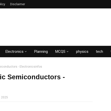
licy
Disclaimer
Electronics
Planning
MCQS
physics
tech
emiconductors - Electronicsinfos
nsic Semiconductors -
, 2025